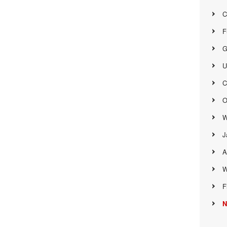
C
F
G
U
C
O
W
J
A
W
F
N