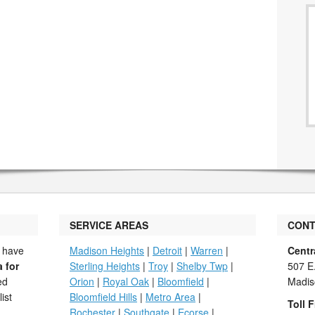
SERVICE AREAS
CONT
 have
Madison Heights
|
Detroit
|
Warren
|
Centr
a for
Sterling Heights
|
Troy
|
Shelby Twp
|
507 E
ed
Orion
|
Royal Oak
|
Bloomfield
|
Madis
ist
Bloomfield Hills
|
Metro Area
|
Toll F
Rochester
|
Southgate
|
Ecorse
|