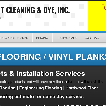
T
 CLEANING & DYE, INC.
t
ING / VINYL PLANKS
PRICING
TESTIMONIALS
CONTRACT
FLOORING / VINYL PLANK
ts & Installation Services
ring products and will have any floor color that will match the 
Flooring | Engineering Flooring | Hardwood Floor
ooring estimate for same day service.