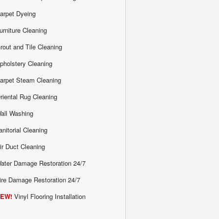
arpet Dyeing
urniture Cleaning
rout and Tile Cleaning
pholstery Cleaning
arpet Steam Cleaning
riental Rug Cleaning
all Washing
anitorial Cleaning
ir Duct Cleaning
ater Damage Restoration 24/7
ire Damage Restoration 24/7
EW!
Vinyl Flooring Installation