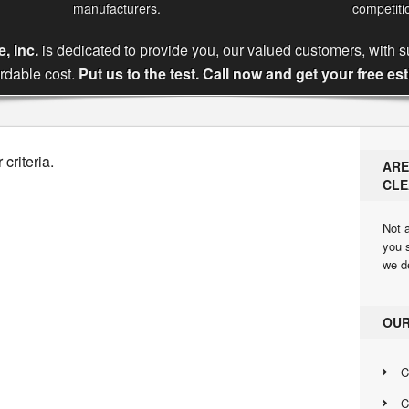
manufacturers.
competiti
, Inc.
is dedicated to provide you, our valued customers, with s
ordable cost.
Put us to the test. Call now and get your free es
criteria.
ARE
CLE
Not a
you 
we d
OUR
C
C