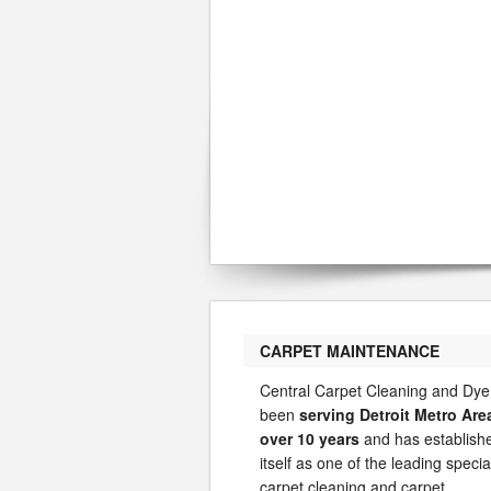
CARPET MAINTENANCE
Central Carpet Cleaning and Dye
been
serving Detroit Metro Are
over 10 years
and has establish
itself as one of the leading special
carpet cleaning and carpet