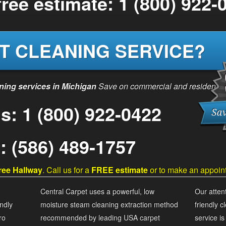
 free estimate: 1 (800) 922-
T CLEANING SERVICE?
aning services in Michigan
Save on commercial and residential 
Us: 1 (800) 922-0422
e: (586) 489-1757
ree Hallway
. Call us for a
FREE estimate
or to make an appoin
Central Carpet uses a powerful, low
Our attent
ndly
moisture steam cleaning extraction method
friendly 
ro
recommended by leading USA carpet
service i