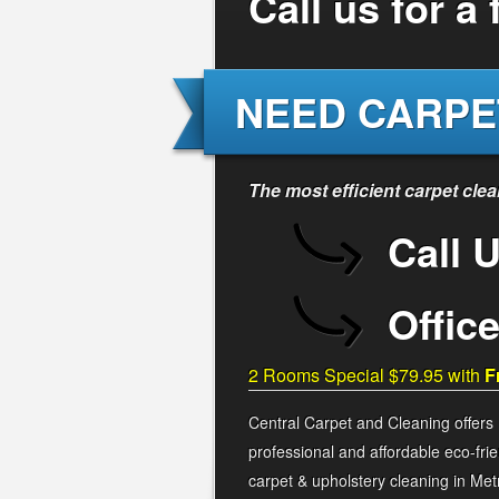
Call us for a
NEED CARPE
The most efficient carpet cle
Call 
Offic
2 Rooms Special $79.95 with
F
Central Carpet and Cleaning offers
professional and affordable eco-frie
carpet & upholstery cleaning in Met