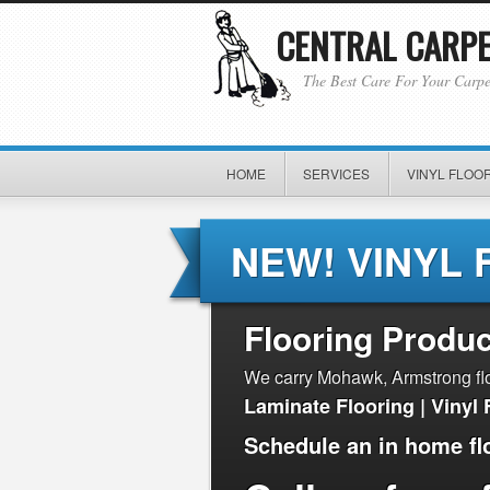
CENTRAL CARPET
The Best Care For Your Carpe
HOME
SERVICES
VINYL FLOOR
NEW! VINYL 
Flooring Produc
We carry Mohawk, Armstrong floo
Laminate Flooring | Vinyl 
Schedule an in home fl