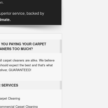
on.
uperior service, backed by
timate.
 YOU PAYING YOUR CARPET
ANERS TOO MUCH?
ll carpet cleaners are alike. We believe
should expect the best and that's what
eliver, GUARANTEED!
 SERVICES
arpet Cleaning
ommercial Carpet Cleaning