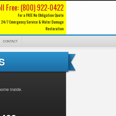
oll Free: (800) 922-0422
For a FREE No Obligation Quote
24/7 Emergency Service & Water Damage
Restoration
CONTACT
S
home inside.