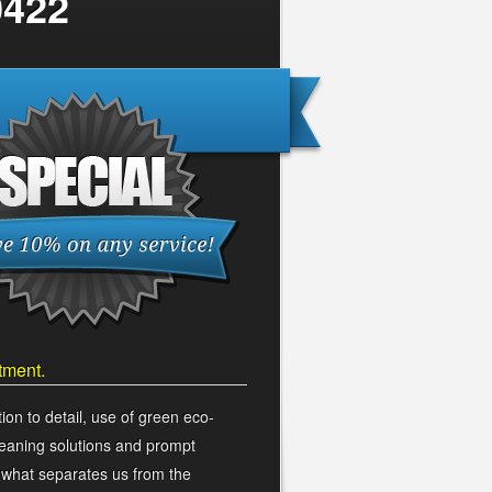
0422
carpet cleaning service!
tment.
ion to detail, use of green eco-
cleaning solutions and prompt
s what separates us from the