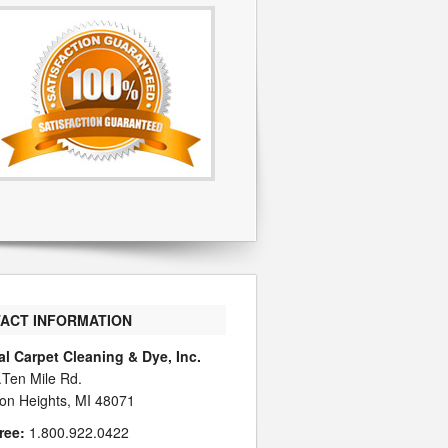
ACT INFORMATION
al Carpet Cleaning & Dye, Inc.
.Ten Mile Rd.
on Heights, MI 48071
ree:
1.800.922.0422