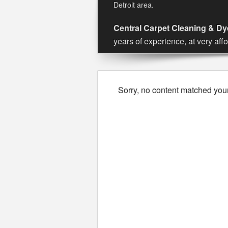
Detroit area.
Central Carpet Cleaning & Dye
years of experience, at very aff
Sorry, no content matched your 